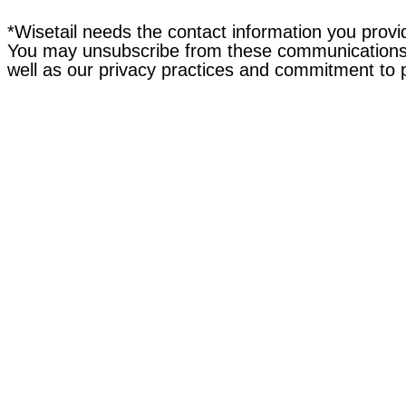
*Wisetail needs the contact information you provi
You may unsubscribe from these communications a
well as our privacy practices and commitment to 