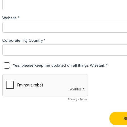
Website *
Corporate HQ Country *
Yes, please keep me updated on all things Wisetail. *
Privacy
-
Terms