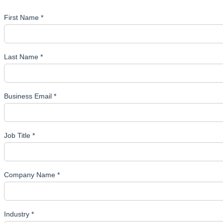
First Name *
Last Name *
Business Email *
Job Title *
Company Name *
Industry *